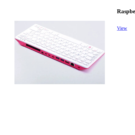
Raspber
View