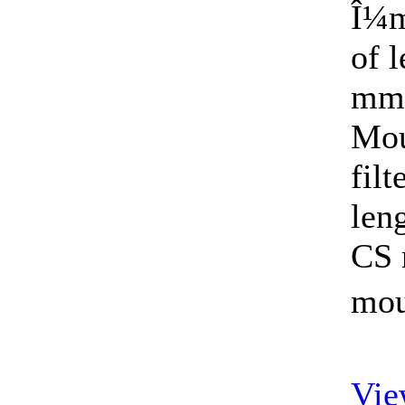
Î¼m
of 
mm)
Mou
fil
len
CS 
mou
Vie