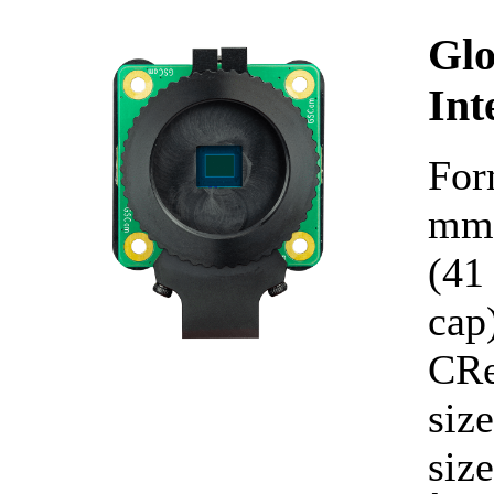
Glo
Int
For
mm 
(41
cap
CRe
siz
siz